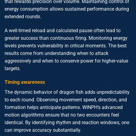
that rewards precision over volume. Maintaining control of
energy consumption allows sustained performance during
extended rounds.
A well-timed reload and calculated pause often lead to
greater success than continuous firing. Monitoring energy
levels prevents vulnerability in critical moments. The best
results come from understanding when to attack
aggressively and when to conserve power for higher-value
targets.
Timing awareness
The dynamic behavior of dragon fish adds unpredictability
to each round. Observing movement speed, direction, and
formation helps anticipate patterns. WINPH’s advanced
motion algorithms ensure that no two encounters feel
identical. By identifying rhythm and reaction windows, one
can improve accuracy substantially.