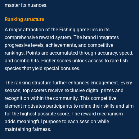
master its nuances.
Ranking structure
A major attraction of the Fishing game lies in its
comprehensive reward system. The brand integrates
progressive levels, achievements, and competitive
rankings. Points are accumulated through accuracy, speed,
and combo hits. Higher scores unlock access to rare fish
species that yield special bonuses.
The ranking structure further enhances engagement. Every
season, top scorers receive exclusive digital prizes and
recognition within the community. This competitive
element motivates participants to refine their skills and aim
for the highest possible score. The reward mechanism
adds meaningful purpose to each session while
maintaining fairness.