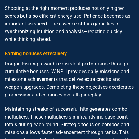
Shooting at the right moment produces not only higher
scores but also efficient energy use. Patience becomes as
important as speed. The essence of this game lies in
synchronizing intuition and analysis—reacting quickly
while thinking ahead.
Earning bonuses effectively
Dragon Fishing rewards consistent performance through
cumulative bonuses. WINPH provides daily missions and
milestone achievements that deliver extra credits and
weapon upgrades. Completing these objectives accelerates
progression and enhances overall gameplay.
Maintaining streaks of successful hits generates combo
multipliers. These multipliers significantly increase point
totals during each round. Strategic focus on combos and
missions allows faster advancement through ranks. This