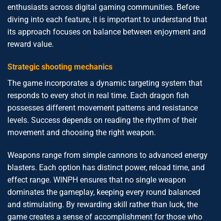
enthusiasts across digital gaming communities. Before
diving into each feature, it is important to understand that
its approach focuses on balance between enjoyment and
reward value.
Strategic shooting mechanics
The game incorporates a dynamic targeting system that
responds to every shot in real time. Each dragon fish
possesses different movement patterns and resistance
levels. Success depends on reading the rhythm of their
movement and choosing the right weapon.
Weapons range from simple cannons to advanced energy
blasters. Each option has distinct power, reload time, and
effect range. WINPH ensures that no single weapon
dominates the gameplay, keeping every round balanced
and stimulating. By rewarding skill rather than luck, the
game creates a sense of accomplishment for those who