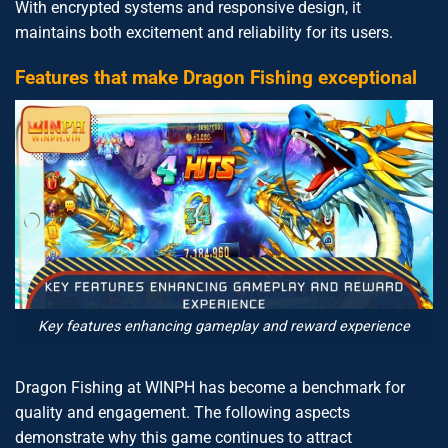
With encrypted systems and responsive design, it
maintains both excitement and reliability for its users.
Features that make Dragon Fishing exceptional
Key features enhancing gameplay and reward experience
Dragon Fishing at WINPH has become a benchmark for
quality and engagement. The following aspects
demonstrate why this game continues to attract