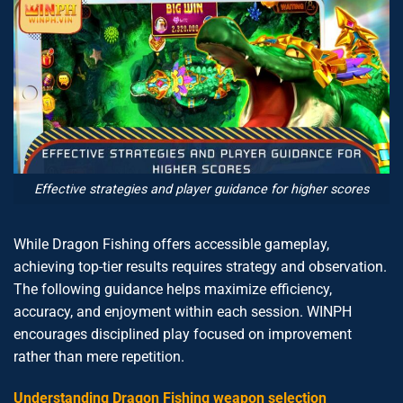
Effective strategies and player guidance for higher scores
While Dragon Fishing offers accessible gameplay,
achieving top-tier results requires strategy and observation.
The following guidance helps maximize efficiency,
accuracy, and enjoyment within each session. WINPH
encourages disciplined play focused on improvement
rather than mere repetition.
Understanding Dragon Fishing weapon selection