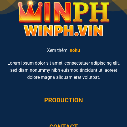
Xem thêm:
nohu
Lorem ipsum dolor sit amet, consectetuer adipiscing elit,
sed diam nonummy nibh euismod tincidunt ut laoreet
dolore magna aliquam erat volutpat.
PRODUCTION
CONTACT