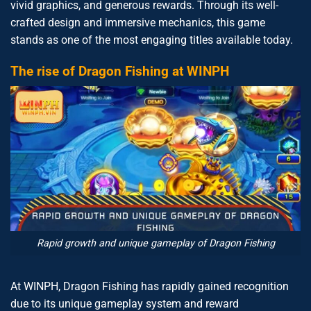
vivid graphics, and generous rewards. Through its well-
crafted design and immersive mechanics, this game
stands as one of the most engaging titles available today.
The rise of Dragon Fishing at WINPH
Rapid growth and unique gameplay of Dragon Fishing
At WINPH, Dragon Fishing has rapidly gained recognition
due to its unique gameplay system and reward