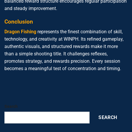
balanced reward structure encourages regular participation
and steady improvement.
Conclusion
Dragon Fishing
represents the finest combination of skill,
technology, and creativity at WINPH. Its refined gameplay,
authentic visuals, and structured rewards make it more
than a simple shooting title. It challenges reflexes,
promotes strategy, and rewards precision. Every session
becomes a meaningful test of concentration and timing.
Search
SEARCH