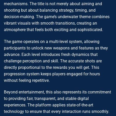
mechanisms. The title is not merely about aiming and
shooting but about balancing strategy, timing, and
decision-making. The game’s underwater theme combines
vibrant visuals with smooth transitions, creating an
atmosphere that feels both exciting and sophisticated.
The game operates on a multi-level system, allowing
participants to unlock new weapons and features as they
advance. Each level introduces fresh dynamics that
challenge perception and skill. The accurate shots are
directly proportional to the rewards you will get. This
progression system keeps players engaged for hours
without feeling repetitive.
Beyond entertainment, this also represents its commitment
to providing fair, transparent, and stable digital
experiences. The platform applies state-of-the-art
technology to ensure that every interaction runs smoothly.