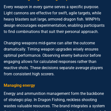
Every weapon in every game serves a specific purpose.
Light cannons are effective for swift, agile targets, while
heavy blasters suit large, armored dragon fish. WINPH’s
design encourages experimentation, enabling participants
to find combinations that suit their personal approach.
Changing weapons mid-game can alter the outcome
dramatically. Timing weapon upgrades wisely ensures
optimal performance. Observing enemy behavior before
engaging allows for calculated responses rather than
reactive shots. These decisions separate average players
from consistent high scorers.
Managing energy
Energy and ammunition management form the backbone
of strategic play. In Dragon Fishing, reckless shooting
wastes valuable resources. The brand integrates a system