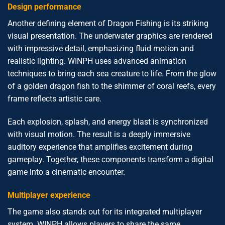
Design performance
Another defining element of Dragon Fishing is its striking
visual presentation. The underwater graphics are rendered
with impressive detail, emphasizing fluid motion and
realistic lighting. WINPH uses advanced animation
techniques to bring each sea creature to life. From the glow
of a golden dragon fish to the shimmer of coral reefs, every
frame reflects artistic care.
Each explosion, splash, and energy blast is synchronized
with visual motion. The result is a deeply immersive
auditory experience that amplifies excitement during
gameplay. Together, these components transform a digital
game into a cinematic encounter.
Multiplayer experience
The game also stands out for its integrated multiplayer
system. WINPH allows players to share the same