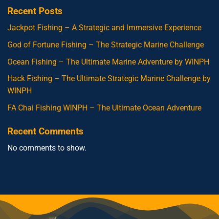
Recent Posts
Jackpot Fishing – A Strategic and Immersive Experience
God of Fortune Fishing – The Strategic Marine Challenge
Ocean Fishing – The Ultimate Marine Adventure by WINPH
Hack Fishing – The Ultimate Strategic Marine Challenge by
WINPH
FA Chai Fishing WINPH – The Ultimate Ocean Adventure
Recent Comments
No comments to show.