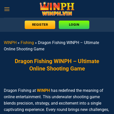
Skip
to
content
REGISTER
LOGIN
WINPH
»
Fishing
»
Dragon Fishing WINPH – Ultimate
Online Shooting Game
Dragon Fishing WINPH – Ultimate
Online Shooting Game
Dragon Fishing at
WINPH
has redefined the meaning of
online entertainment. This underwater shooting game
blends precision, strategy, and excitement into a single
captivating experience. Every round brings new challenges,