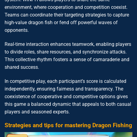
environment, where cooperation and competition coexist.
Teams can coordinate their targeting strategies to capture
high-value dragon fish or fend off powerful waves of
opponents.
Real-time interaction enhances teamwork, enabling players
to divide roles, share resources, and synchronize attacks.
This collective rhythm fosters a sense of camaraderie and
shared success.
In competitive play, each participant’s score is calculated
independently, ensuring fairness and transparency. The
coexistence of cooperative and competitive options gives
this game a balanced dynamic that appeals to both casual
players and seasoned experts.
Strategies and tips for mastering Dragon Fishing